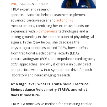
PhD
, BIOPAC’s in-house
TREV expert and research
specialist. Babenko helps researchers implement
advanced cardiovascular and
autonomic
measurements, combining her extensive hands-on
experience with
bioimpedance
technologies and a
strong grounding in the interpretation of physiological
signals. In the Q&A below, she describes the
physiological principles behind TREV, how it differs
from traditional electrodermal activity (EDA),
electrocardiogram (ECG), and impedance cardiography
(ICG) approaches, and why it offers a uniquely direct
and practical window into sympathetic drive for both
laboratory and neuroimaging research.
At a high level, what is Trans-radial Electrical
Bioimpedance Velocimetry (TREV), and what
does it measure?
TREV is a noninvasive method for estimating cardiac