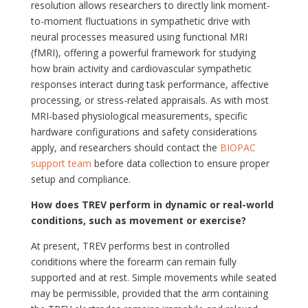
resolution allows researchers to directly link moment-
to-moment fluctuations in sympathetic drive with
neural processes measured using functional MRI
(fMRI), offering a powerful framework for studying
how brain activity and cardiovascular sympathetic
responses interact during task performance, affective
processing, or stress-related appraisals. As with most
MRI-based physiological measurements, specific
hardware configurations and safety considerations
apply, and researchers should contact the
BIOPAC
support team
before data collection to ensure proper
setup and compliance.
How does TREV perform in dynamic or real-world
conditions, such as movement or exercise?
At present, TREV performs best in controlled
conditions where the forearm can remain fully
supported and at rest. Simple movements while seated
may be permissible, provided that the arm containing