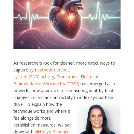
As researchers look for cleaner, more direct ways to
capture
sympathetic nervous
system
(SNS)
activity
,
Trans-radial Electrical
Bioimpedance Velocimetry (TREV)
has emerged as a
powerful new approach for measuring beat-by-beat
changes in cardiac contractility to index sympathetic
drive.
To explain how the
technique works and where it
fits alongside more
established measures, we sat
down with
Viktoriya Babenko,