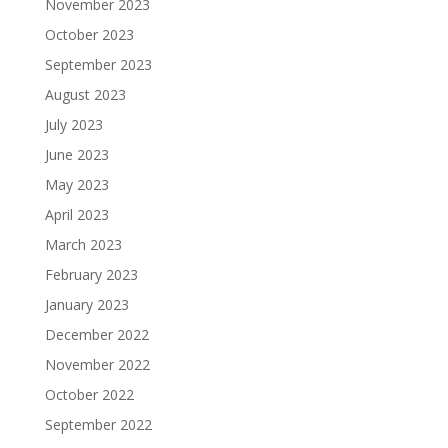
November 2023
October 2023
September 2023
August 2023
July 2023
June 2023
May 2023
April 2023
March 2023
February 2023
January 2023
December 2022
November 2022
October 2022
September 2022