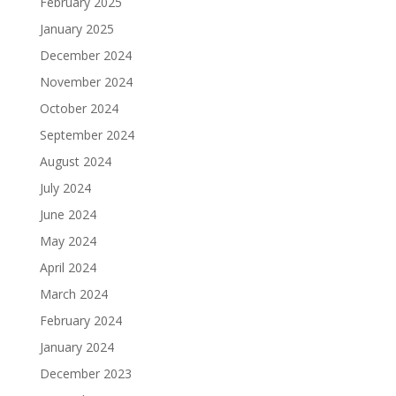
February 2025
January 2025
December 2024
November 2024
October 2024
September 2024
August 2024
July 2024
June 2024
May 2024
April 2024
March 2024
February 2024
January 2024
December 2023