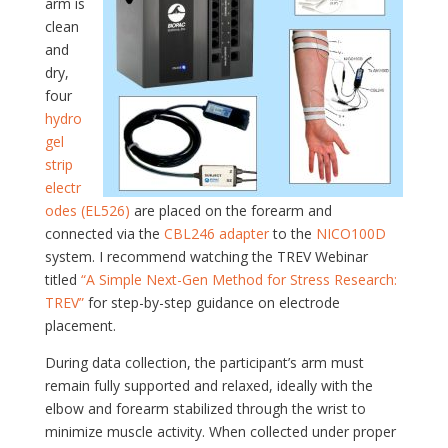
arm is
clean
and
dry,
four
hydro
gel
strip
electr
odes (EL526)
are placed on the forearm and
connected via the
CBL246 adapter
to the
NICO100D
system. I recommend watching the TREV Webinar
titled
“A Simple Next-Gen Method for Stress Research:
TREV”
for step-by-step guidance on electrode
placement.
During data collection, the participant’s arm must
remain fully supported and relaxed, ideally with the
elbow and forearm stabilized through the wrist to
minimize muscle activity. When collected under proper