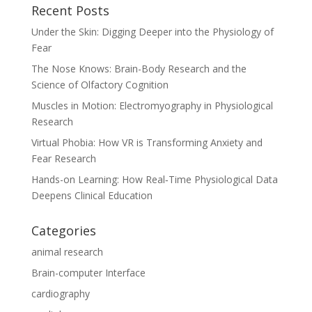
Recent Posts
Under the Skin: Digging Deeper into the Physiology of
Fear
The Nose Knows: Brain-Body Research and the
Science of Olfactory Cognition
Muscles in Motion: Electromyography in Physiological
Research
Virtual Phobia: How VR is Transforming Anxiety and
Fear Research
Hands-on Learning: How Real‑Time Physiological Data
Deepens Clinical Education
Categories
animal research
Brain-computer Interface
cardiography