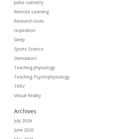
pulse oximetry
Remote Learning
Research tools
respiration
Sleep
Sports Science
Stimulators
Teaching physiology
Teaching Psychophysiology
TREV
Virtual Reality
Archives
July 2026
June 2026