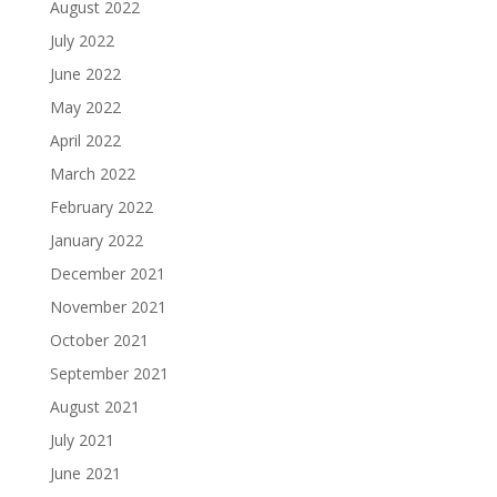
August 2022
July 2022
June 2022
May 2022
April 2022
March 2022
February 2022
January 2022
December 2021
November 2021
October 2021
September 2021
August 2021
July 2021
June 2021