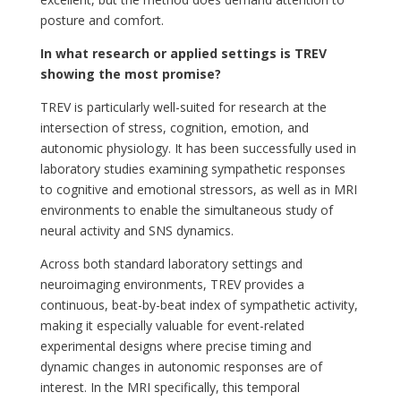
posture and comfort.
In what research or applied settings is TREV
showing the most promise?
TREV is particularly well-suited for research at the
intersection of stress, cognition, emotion, and
autonomic physiology. It has been successfully used in
laboratory studies examining sympathetic responses
to cognitive and emotional stressors, as well as in MRI
environments to enable the simultaneous study of
neural activity and SNS dynamics.
Across both standard laboratory settings and
neuroimaging environments, TREV provides a
continuous, beat-by-beat index of sympathetic activity,
making it especially valuable for event-related
experimental designs where precise timing and
dynamic changes in autonomic responses are of
interest. In the MRI specifically, this temporal