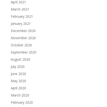
April 2021
March 2021
February 2021
January 2021
December 2020
November 2020
October 2020
September 2020
August 2020
July 2020
June 2020
May 2020
April 2020
March 2020
February 2020