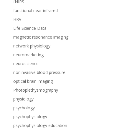
fNIRS
functional near infrared
HRV
Life Science Data
magnetic resonance imaging
network physiology
neuromarketing
neuroscience
noninvasive blood pressure
optical brain imaging
Photoplethysmography
physiology
psychology
psychophysiology
psychophysiology education