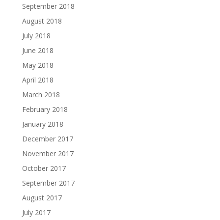
September 2018
August 2018
July 2018
June 2018
May 2018
April 2018
March 2018
February 2018
January 2018
December 2017
November 2017
October 2017
September 2017
August 2017
July 2017