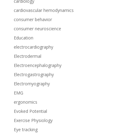
cardiology
cardiovascular hemodynamics
consumer behavior
consumer neuroscience
Education
electrocardiography
Electrodermal
Electroencephalography
Electrogastrography
Electromyography
EMG
ergonomics
Evoked Potential
Exercise Physiology
Eye tracking