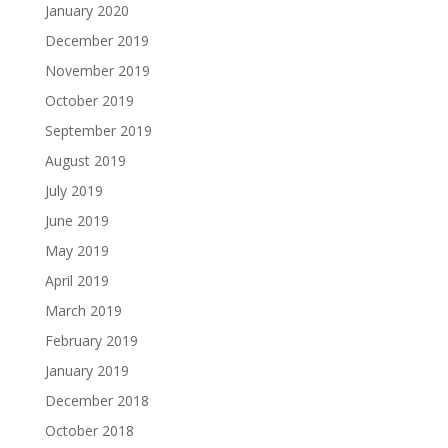
January 2020
December 2019
November 2019
October 2019
September 2019
August 2019
July 2019
June 2019
May 2019
April 2019
March 2019
February 2019
January 2019
December 2018
October 2018