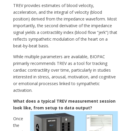
TREV provides estimates of blood velocity,
acceleration, and the integral of velocity (blood
position) derived from the impedance waveform. Most
importantly, the second derivative of the impedance
signal yields a contractility index (blood flow “jerk”) that
reflects sympathetic modulation of the heart on a
beat-by-beat basis.
While multiple parameters are available, BIOPAC
primarily recommends TREV as a tool for tracking
cardiac contractility over time, particularly in studies
interested in stress, arousal, motivation, and cognitive
or emotional processes linked to sympathetic
activation.
What does a typical TREV measurement session
look like, from setup to data output?
Once
the