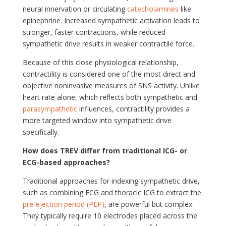
neural innervation or circulating
catecholamines
like
epinephrine. Increased sympathetic activation leads to
stronger, faster contractions, while reduced
sympathetic drive results in weaker contractile force.
Because of this close physiological relationship,
contractility is considered one of the most direct and
objective noninvasive measures of SNS activity. Unlike
heart rate alone, which reflects both sympathetic and
parasympathetic
influences, contractility provides a
more targeted window into sympathetic drive
specifically.
How does TREV differ from traditional ICG- or
ECG-based approaches?
Traditional approaches for indexing sympathetic drive,
such as combining ECG and thoracic ICG to extract the
pre-ejection period (PEP)
, are powerful but complex.
They typically require 10 electrodes placed across the