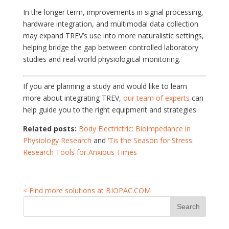
In the longer term, improvements in signal processing,
hardware integration, and multimodal data collection
may expand TREV’s use into more naturalistic settings,
helping bridge the gap between controlled laboratory
studies and real-world physiological monitoring.
If you are planning a study and would like to learn
more about integrating TREV,
our team of experts
can
help guide you to the right equipment and strategies.
Related posts:
Body Electrictric: Bioimpedance in
Physiology Research
and
‘Tis the Season for Stress:
Research Tools for Anxious Times
< Find more solutions at BIOPAC.COM