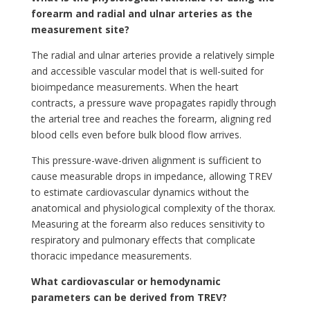
forearm and radial and ulnar arteries as the
measurement site?
The radial and ulnar arteries provide a relatively simple
and accessible vascular model that is well-suited for
bioimpedance measurements. When the heart
contracts, a pressure wave propagates rapidly through
the arterial tree and reaches the forearm, aligning red
blood cells even before bulk blood flow arrives.
This pressure-wave-driven alignment is sufficient to
cause measurable drops in impedance, allowing TREV
to estimate cardiovascular dynamics without the
anatomical and physiological complexity of the thorax.
Measuring at the forearm also reduces sensitivity to
respiratory and pulmonary effects that complicate
thoracic impedance measurements.
What cardiovascular or hemodynamic
parameters can be derived from TREV?