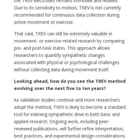
the TREV electrodes remains immobile and relaxed.
Due to its sensitivity to motion, TREV is not currently
recommended for continuous data collection during
active movement or exercise.
That said, TREV can still be extremely valuable in
movement- or exercise-related research by comparing
pre- and post-task states. This approach allows
researchers to quantify sympathetic changes
associated with physical or psychological challenges
without collecting data during movement itself.
Looking ahead, how do you see the TREV method
evolving over the next five to ten years?
As validation studies continue and more researchers
adopt the method, TREV is likely to become a standard
tool for indexing sympathetic drive in both basic and
applied research. Ongoing work, including peer-
reviewed publications, will further refine interpretation,
best practices, and experimental design considerations.