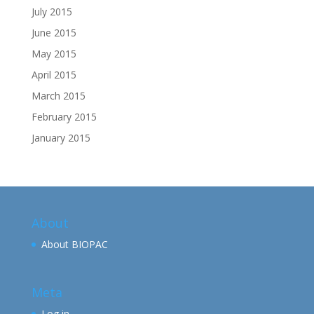
July 2015
June 2015
May 2015
April 2015
March 2015
February 2015
January 2015
About
About BIOPAC
Meta
Log in