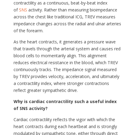
contractility as a continuous, beat-by-beat index
of
SNS
activity. Rather than measuring bioimpedance
across the chest like traditional ICG, TREV measures
impedance changes across the radial and ulnar arteries
of the forearm.
As the heart contracts, it generates a pressure wave
that travels through the arterial system and causes red
blood cells to momentarily align. This alignment
reduces electrical resistance in the blood, which TREV
continuously tracks. The impedance signal measured
by TREV provides velocity, acceleration, and ultimately
a contractility index, where stronger contractions
reflect greater sympathetic drive.
Why is cardiac contractility such a useful index
of SNS activity?
Cardiac contractility reflects the vigor with which the
heart contracts during each heartbeat and is strongly
modulated by sympathetic tone, either through direct