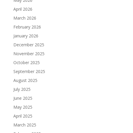
May 2026
April 2026
March 2026
February 2026
January 2026
December 2025
November 2025
October 2025
September 2025
August 2025
July 2025
June 2025
May 2025
April 2025
March 2025