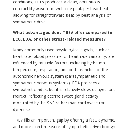
conditions, TREV produces a clean, continuous
contractility waveform with one peak per heartbeat,
allowing for straightforward beat-by-beat analysis of
sympathetic drive.
What
advantages does TREV offer compared to
ECG, EDA, or other stress-related measures?
Many commonly used physiological signals, such as
heart rate, blood pressure, or heart rate variability, are
influenced by multiple factors, including hydration,
temperature, respiration, and both branches of the
autonomic nervous system (parasympathetic and
sympathetic nervous systems). EDA provides a
sympathetic index, but it is relatively slow, delayed, and
indirect, reflecting eccrine sweat gland activity
modulated by the SNS rather than cardiovascular
dynamics.
TREV fills an important gap by offering a fast, dynamic,
and more direct measure of sympathetic drive through