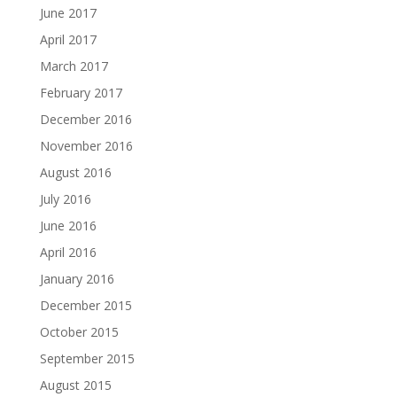
June 2017
April 2017
March 2017
February 2017
December 2016
November 2016
August 2016
July 2016
June 2016
April 2016
January 2016
December 2015
October 2015
September 2015
August 2015