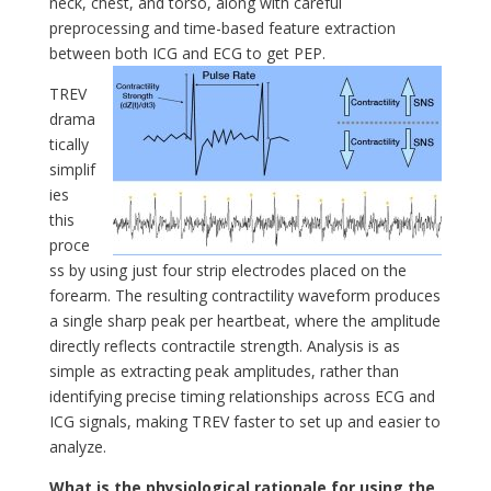
neck, chest, and torso, along with careful
preprocessing and time-based feature extraction
between both ICG and ECG to get PEP.
TREV
drama
tically
simplif
ies
this
proce
ss by using just four strip electrodes placed on the
forearm. The resulting contractility waveform produces
a single sharp peak per heartbeat, where the amplitude
directly reflects contractile strength. Analysis is as
simple as extracting peak amplitudes, rather than
identifying precise timing relationships across ECG and
ICG signals, making TREV faster to set up and easier to
analyze.
What is the physiological rationale for using the