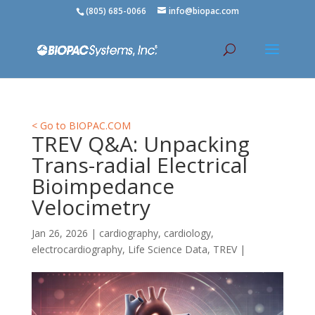
(805) 685-0066
info@biopac.com
< Go to BIOPAC.COM
TREV Q&A: Unpacking
Trans-radial Electrical
Bioimpedance
Velocimetry
Jan 26, 2026
|
cardiography
,
cardiology
,
electrocardiography
,
Life Science Data
,
TREV
|