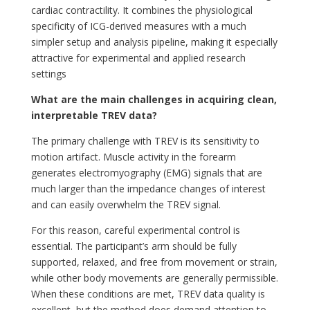
cardiac contractility. It combines the physiological
specificity of ICG-derived measures with a much
simpler setup and analysis pipeline, making it especially
attractive for experimental and applied research
settings
What are the main challenges in acquiring clean,
interpretable TREV data?
The primary challenge with TREV is its sensitivity to
motion artifact. Muscle activity in the forearm
generates electromyography (EMG) signals that are
much larger than the impedance changes of interest
and can easily overwhelm the TREV signal.
For this reason, careful experimental control is
essential. The participant’s arm should be fully
supported, relaxed, and free from movement or strain,
while other body movements are generally permissible.
When these conditions are met, TREV data quality is
excellent, but the method does demand attention to