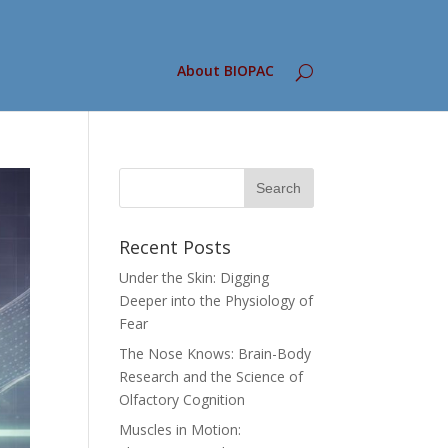
About BIOPAC
Recent Posts
Under the Skin: Digging
Deeper into the Physiology of
Fear
The Nose Knows: Brain-Body
Research and the Science of
Olfactory Cognition
Muscles in Motion: