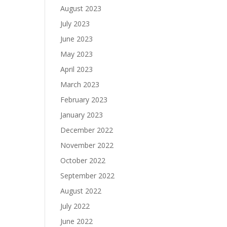
August 2023
July 2023
June 2023
May 2023
April 2023
March 2023
February 2023
January 2023
December 2022
November 2022
October 2022
September 2022
August 2022
July 2022
June 2022