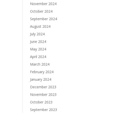
November 2024
October 2024
September 2024
August 2024
July 2024
June 2024
May 2024
April 2024
March 2024
February 2024
January 2024
December 2023
November 2023
October 2023
September 2023