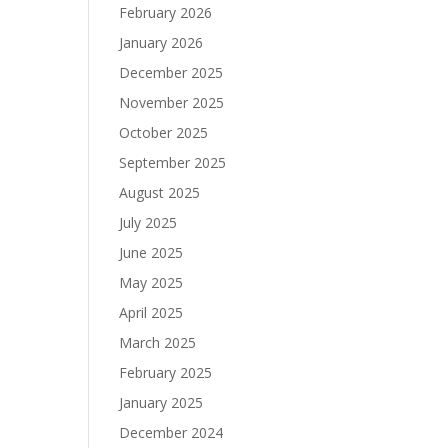
February 2026
January 2026
December 2025
November 2025
October 2025
September 2025
August 2025
July 2025
June 2025
May 2025
April 2025
March 2025
February 2025
January 2025
December 2024