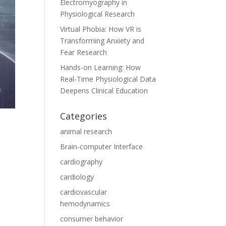
Electromyography in
Physiological Research
Virtual Phobia: How VR is
Transforming Anxiety and
Fear Research
Hands-on Learning: How
Real‑Time Physiological Data
Deepens Clinical Education
Categories
animal research
Brain-computer Interface
cardiography
cardiology
cardiovascular
hemodynamics
consumer behavior