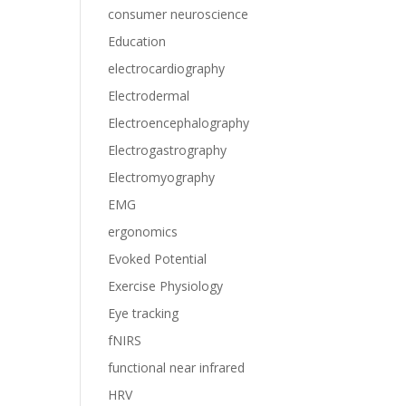
consumer neuroscience
Education
electrocardiography
Electrodermal
Electroencephalography
Electrogastrography
Electromyography
EMG
ergonomics
Evoked Potential
Exercise Physiology
Eye tracking
fNIRS
functional near infrared
HRV