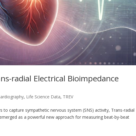
s-radial Electrical Bioimpedance
cardiography
,
Life Science Data
,
TREV
s to capture sympathetic nervous system (SNS) activity, Trans-radial
s emerged as a powerful new approach for measuring beat-by-beat