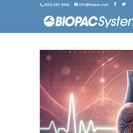
(805) 685-0066
info@biopac.com