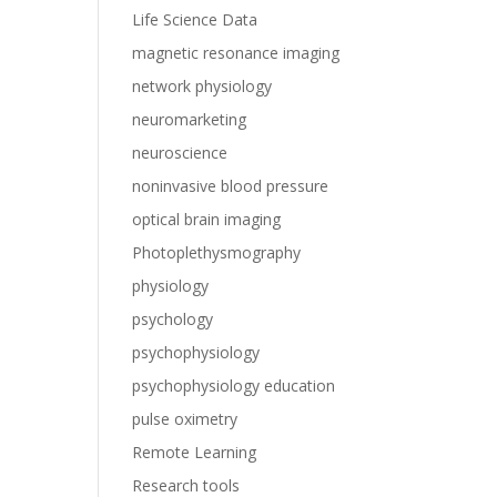
Life Science Data
magnetic resonance imaging
network physiology
neuromarketing
neuroscience
noninvasive blood pressure
optical brain imaging
Photoplethysmography
physiology
psychology
psychophysiology
psychophysiology education
pulse oximetry
Remote Learning
Research tools