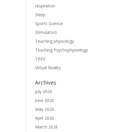
respiration
Sleep
Sports Science
Stimulators
Teaching physiology
Teaching Psychophysiology
TREV
Virtual Reality
Archives
July 2026
June 2026
May 2026
April 2026
March 2026