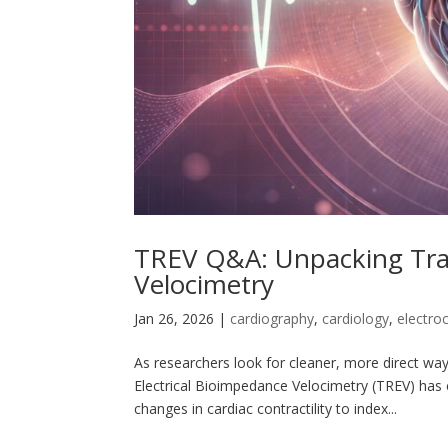
TREV Q&A: Unpacking Tran
Velocimetry
Jan 26, 2026
|
cardiography
,
cardiology
,
electro
As researchers look for cleaner, more direct way
Electrical Bioimpedance Velocimetry (TREV) ha
changes in cardiac contractility to index...