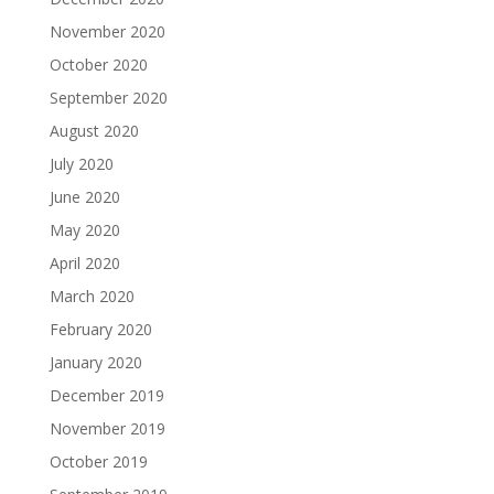
November 2020
October 2020
September 2020
August 2020
July 2020
June 2020
May 2020
April 2020
March 2020
February 2020
January 2020
December 2019
November 2019
October 2019