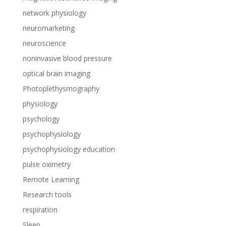
network physiology
neuromarketing
neuroscience
noninvasive blood pressure
optical brain imaging
Photoplethysmography
physiology
psychology
psychophysiology
psychophysiology education
pulse oximetry
Remote Learning
Research tools
respiration
Sleep