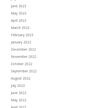
June 2023
May 2023
April 2023
March 2023
February 2023
January 2023
December 2022
November 2022
October 2022
September 2022
August 2022
July 2022
June 2022
May 2022
April 2022