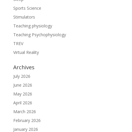
Sports Science
Stimulators
Teaching physiology
Teaching Psychophysiology
TREV
Virtual Reality
Archives
July 2026
June 2026
May 2026
April 2026
March 2026
February 2026
January 2026