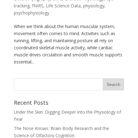
tracking
,
fNIRS
,
Life Science Data
,
physiology
,
psychophysiology
When we think about the human muscular system,
movement often comes to mind. Activities such as
running, lifting, and maintaining posture all rely on
coordinated skeletal muscle activity, while cardiac
muscle drives circulation and smooth muscle supports
essential...
Recent Posts
Under the Skin: Digging Deeper into the Physiology of
Fear
The Nose Knows: Brain-Body Research and the
Science of Olfactory Cognition