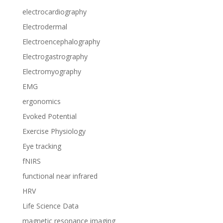
electrocardiography
Electrodermal
Electroencephalography
Electrogastrography
Electromyography
EMG
ergonomics
Evoked Potential
Exercise Physiology
Eye tracking
fNIRS
functional near infrared
HRV
Life Science Data
magnetic resonance imaging