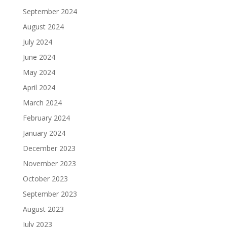
September 2024
August 2024
July 2024
June 2024
May 2024
April 2024
March 2024
February 2024
January 2024
December 2023
November 2023
October 2023
September 2023
August 2023
July 2023