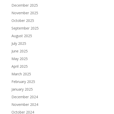
December 2025
November 2025
October 2025
September 2025
August 2025
July 2025
June 2025
May 2025
April 2025
March 2025
February 2025
January 2025
December 2024
November 2024
October 2024