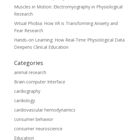
Muscles in Motion: Electromyography in Physiological
Research
Virtual Phobia: How VR is Transforming Anxiety and
Fear Research
Hands-on Learning: How Real‑Time Physiological Data
Deepens Clinical Education
Categories
animal research
Brain-computer Interface
cardiography
cardiology
cardiovascular hemodynamics
consumer behavior
consumer neuroscience
Education