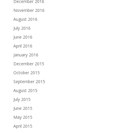
December 2016
November 2016
August 2016
July 2016
June 2016
April 2016
January 2016
December 2015
October 2015
September 2015
August 2015
July 2015
June 2015
May 2015
April 2015