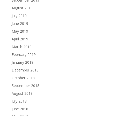
September 2019
August 2019
July 2019
June 2019
May 2019
April 2019
March 2019
February 2019
January 2019
December 2018
October 2018
September 2018
August 2018
July 2018
June 2018