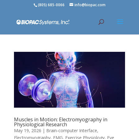
(805) 685-0066
info@biopac.com
Muscles in Motion: Electromyography in
Physiological Research
May 19, 2026
|
Brain-computer Interface
,
Electromyography
,
EMG
,
Exercise Physiology
,
Eye