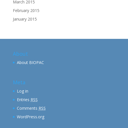
March 2015
February 2015
January 2015
About
About BIOPAC
Meta
Log in
Entries
RSS
Comments
RSS
WordPress.org