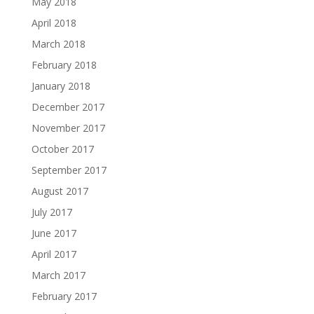
May 2018
April 2018
March 2018
February 2018
January 2018
December 2017
November 2017
October 2017
September 2017
August 2017
July 2017
June 2017
April 2017
March 2017
February 2017