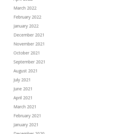
March 2022
February 2022
January 2022
December 2021
November 2021
October 2021
September 2021
August 2021
July 2021
June 2021
April 2021
March 2021
February 2021
January 2021
December 2020