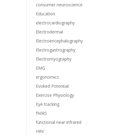
consumer neuroscience
Education
electrocardiography
Electrodermal
Electroencephalography
Electrogastrography
Electromyography
EMG
ergonomics
Evoked Potential
Exercise Physiology
Eye tracking
fNIRS
functional near infrared
HRV