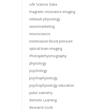
Life Science Data
magnetic resonance imaging
network physiology
neuromarketing
neuroscience
noninvasive blood pressure
optical brain imaging
Photoplethysmography
physiology
psychology
psychophysiology
psychophysiology education
pulse oximetry
Remote Learning
Research tools