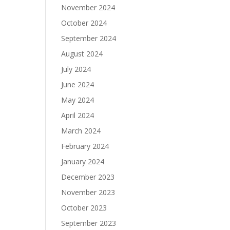
November 2024
October 2024
September 2024
August 2024
July 2024
June 2024
May 2024
April 2024
March 2024
February 2024
January 2024
December 2023
November 2023
October 2023
September 2023