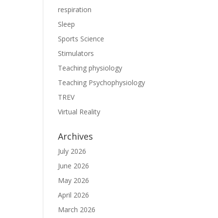
respiration
Sleep
Sports Science
Stimulators
Teaching physiology
Teaching Psychophysiology
TREV
Virtual Reality
Archives
July 2026
June 2026
May 2026
April 2026
March 2026