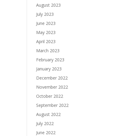
August 2023
July 2023
June 2023
May 2023
April 2023
March 2023
February 2023
January 2023
December 2022
November 2022
October 2022
September 2022
August 2022
July 2022
June 2022