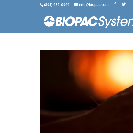
(805) 685-0066
info@biopac.com