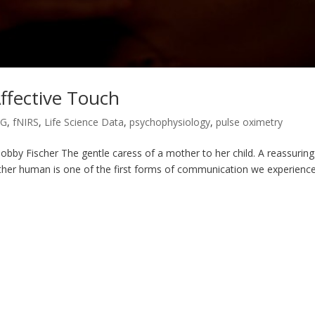
ffective Touch
MG
,
fNIRS
,
Life Science Data
,
psychophysiology
,
pulse oximetry
obby Fischer The gentle caress of a mother to her child. A reassuring
ther human is one of the first forms of communication we experience