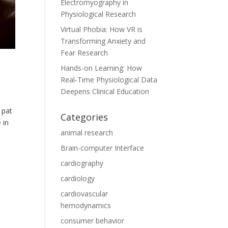
Electromyography in
Physiological Research
Virtual Phobia: How VR is
Transforming Anxiety and
Fear Research
Hands-on Learning: How
Real‑Time Physiological Data
Deepens Clinical Education
 pat
Categories
 in
animal research
Brain-computer Interface
cardiography
cardiology
cardiovascular
hemodynamics
consumer behavior