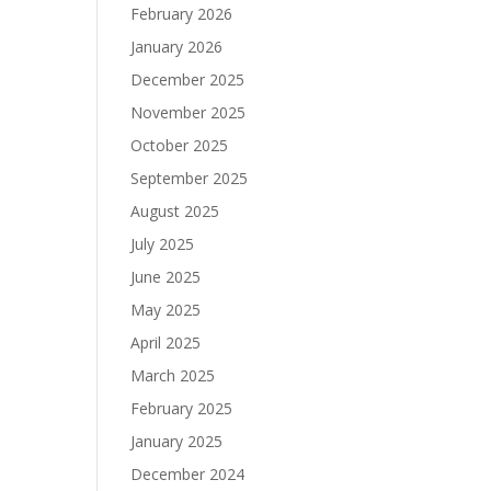
February 2026
January 2026
December 2025
November 2025
October 2025
September 2025
August 2025
July 2025
June 2025
May 2025
April 2025
March 2025
February 2025
January 2025
December 2024