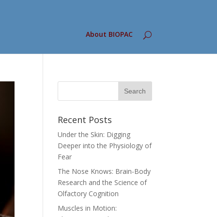
About BIOPAC
Recent Posts
Under the Skin: Digging
Deeper into the Physiology of
Fear
The Nose Knows: Brain-Body
Research and the Science of
Olfactory Cognition
Muscles in Motion: