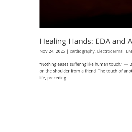
Healing Hands: EDA and A
Nov 24, 2025
|
cardiography
,
Electrodermal
,
E
“Nothing eases suffering like human touch.” — B
on the shoulder from a friend. The touch of ano
life, preceding...