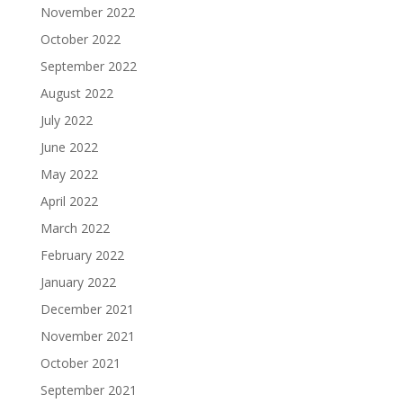
November 2022
October 2022
September 2022
August 2022
July 2022
June 2022
May 2022
April 2022
March 2022
February 2022
January 2022
December 2021
November 2021
October 2021
September 2021