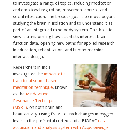
to investigate a range of topics, including meditation
and emotional regulation, movement control, and
social interaction. The broader goal is to move beyond
studying the brain in isolation and to understand it as
part of an integrated mind-body system. This holistic
view is transforming how scientists interpret brain-
function data, opening new paths for applied research
in education, rehabilitation, and human-machine
interface design.
Researchers in India
investigated the
impact of a
traditional sound-based
meditation technique
, known
as the
Mind-Sound
Resonance Technique
(MSRT)
, on both brain and
heart activity. Using fNIRS to track changes in oxygen
levels in the prefrontal cortex, and a BIOPAC
data
acquisition and analysis system with Acq
Knowledge