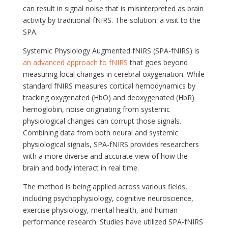
can result in signal noise that is misinterpreted as brain
activity by traditional fNIRS. The solution: a visit to the
SPA.
Systemic Physiology Augmented fNIRS (SPA-fNIRS) is
an advanced approach to fNIRS
that goes beyond
measuring local changes in cerebral oxygenation. While
standard fNIRS measures cortical hemodynamics by
tracking oxygenated (HbO) and deoxygenated (HbR)
hemoglobin, noise originating from systemic
physiological changes can corrupt those signals.
Combining data from both neural and systemic
physiological signals, SPA-fNIRS provides researchers
with a more diverse and accurate view of how the
brain and body interact in real time.
The method is being applied across various fields,
including psychophysiology, cognitive neuroscience,
exercise physiology, mental health, and human
performance research. Studies have utilized SPA-fNIRS