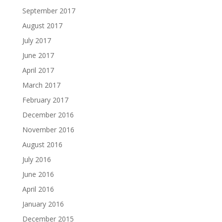
September 2017
August 2017
July 2017
June 2017
April 2017
March 2017
February 2017
December 2016
November 2016
August 2016
July 2016
June 2016
April 2016
January 2016
December 2015