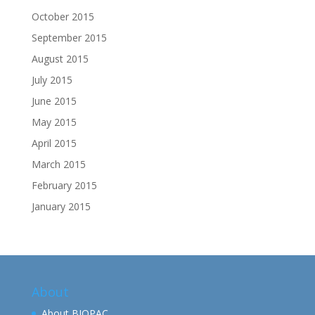
October 2015
September 2015
August 2015
July 2015
June 2015
May 2015
April 2015
March 2015
February 2015
January 2015
About
About BIOPAC