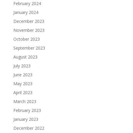
February 2024
January 2024
December 2023
November 2023
October 2023
September 2023
August 2023
July 2023
June 2023
May 2023
April 2023
March 2023
February 2023
January 2023
December 2022