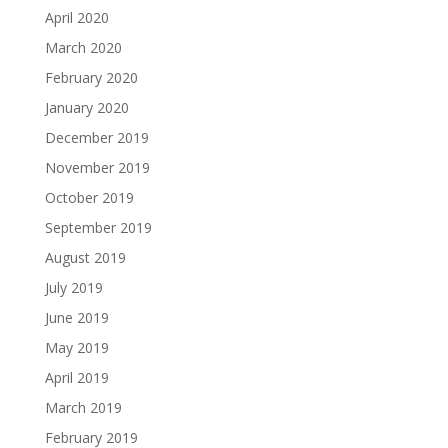
April 2020
March 2020
February 2020
January 2020
December 2019
November 2019
October 2019
September 2019
August 2019
July 2019
June 2019
May 2019
April 2019
March 2019
February 2019