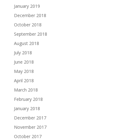
January 2019
December 2018
October 2018
September 2018
August 2018
July 2018
June 2018
May 2018
April 2018
March 2018
February 2018
January 2018
December 2017
November 2017
October 2017