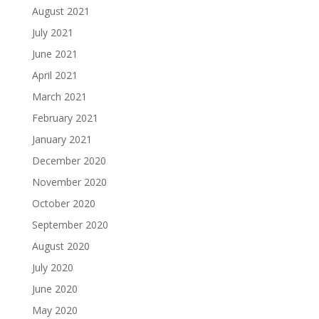
August 2021
July 2021
June 2021
April 2021
March 2021
February 2021
January 2021
December 2020
November 2020
October 2020
September 2020
August 2020
July 2020
June 2020
May 2020