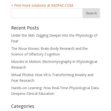
< Find more solutions at BIOPAC.COM
Recent Posts
Under the Skin: Digging Deeper into the Physiology of
Fear
The Nose Knows: Brain-Body Research and the
Science of Olfactory Cognition
Muscles in Motion: Electromyography in Physiological
Research
Virtual Phobia: How VR is Transforming Anxiety and
Fear Research
Hands-on Learning: How Real‑Time Physiological Data
Deepens Clinical Education
Categories