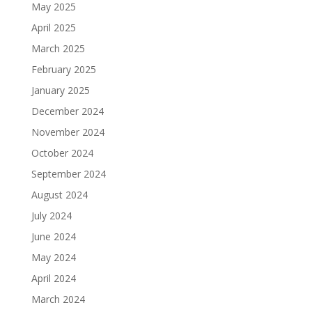
May 2025
April 2025
March 2025
February 2025
January 2025
December 2024
November 2024
October 2024
September 2024
August 2024
July 2024
June 2024
May 2024
April 2024
March 2024