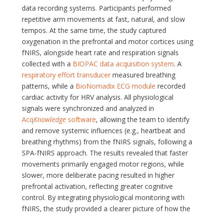
data recording systems. Participants performed
repetitive arm movements at fast, natural, and slow
tempos. At the same time, the study captured
oxygenation in the prefrontal and motor cortices using
fNIRS, alongside heart rate and respiration signals
collected with a
BIOPAC data acquisition system
. A
respiratory effort transducer
measured breathing
patterns, while a
BioNomadix ECG module
recorded
cardiac activity for HRV analysis. All physiological
signals were synchronized and analyzed in
Acq
Knowledge
software
, allowing the team to identify
and remove systemic influences (e.g., heartbeat and
breathing rhythms) from the fNIRS signals, following a
SPA-fNIRS approach. The results revealed that faster
movements primarily engaged motor regions, while
slower, more deliberate pacing resulted in higher
prefrontal activation, reflecting greater cognitive
control. By integrating physiological monitoring with
fNIRS, the study provided a clearer picture of how the