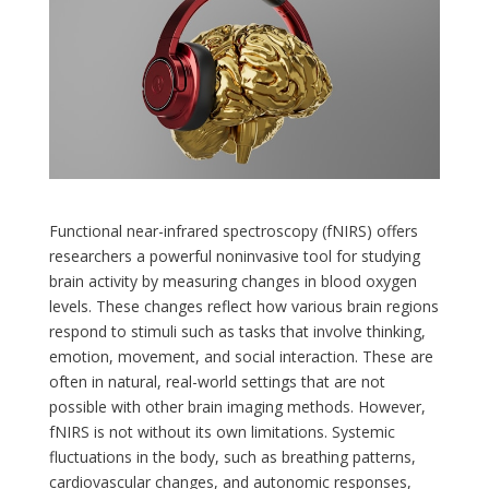
Functional near-infrared spectroscopy (fNIRS) offers
researchers a powerful noninvasive tool for studying
brain activity by measuring changes in blood oxygen
levels. These changes reflect how various brain regions
respond to stimuli such as tasks that involve thinking,
emotion, movement, and social interaction. These are
often in natural, real-world settings that are not
possible with other brain imaging methods. However,
fNIRS is not without its own limitations. Systemic
fluctuations in the body, such as breathing patterns,
cardiovascular changes, and autonomic responses,