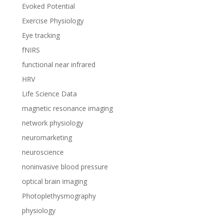
Evoked Potential
Exercise Physiology
Eye tracking
fNIRS
functional near infrared
HRV
Life Science Data
magnetic resonance imaging
network physiology
neuromarketing
neuroscience
noninvasive blood pressure
optical brain imaging
Photoplethysmography
physiology