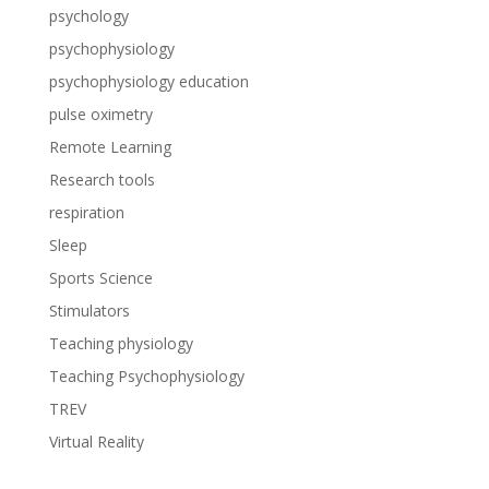
psychology
psychophysiology
psychophysiology education
pulse oximetry
Remote Learning
Research tools
respiration
Sleep
Sports Science
Stimulators
Teaching physiology
Teaching Psychophysiology
TREV
Virtual Reality