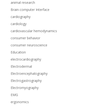
animal research
Brain-computer Interface
cardiography
cardiology
cardiovascular hemodynamics
consumer behavior
consumer neuroscience
Education
electrocardiography
Electrodermal
Electroencephalography
Electrogastrography
Electromyography
EMG
ergonomics