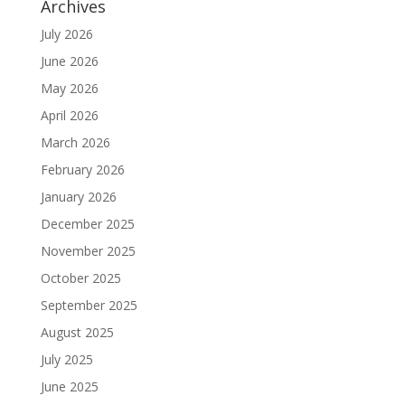
Archives
July 2026
June 2026
May 2026
April 2026
March 2026
February 2026
January 2026
December 2025
November 2025
October 2025
September 2025
August 2025
July 2025
June 2025