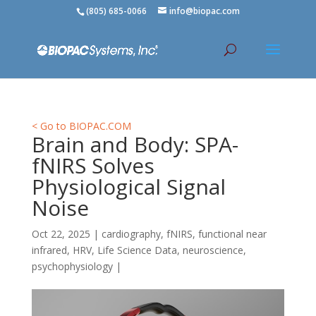
(805) 685-0066
info@biopac.com
< Go to BIOPAC.COM
Brain and Body: SPA-
fNIRS Solves
Physiological Signal
Noise
Oct 22, 2025
|
cardiography
,
fNIRS
,
functional near
infrared
,
HRV
,
Life Science Data
,
neuroscience
,
psychophysiology
|