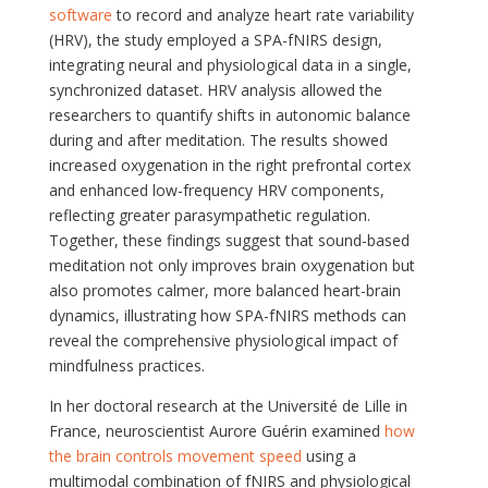
software
to record and analyze heart rate variability
(HRV), the study employed a SPA-fNIRS design,
integrating neural and physiological data in a single,
synchronized dataset. HRV analysis allowed the
researchers to quantify shifts in autonomic balance
during and after meditation. The results showed
increased oxygenation in the right prefrontal cortex
and enhanced low-frequency HRV components,
reflecting greater parasympathetic regulation.
Together, these findings suggest that sound-based
meditation not only improves brain oxygenation but
also promotes calmer, more balanced heart-brain
dynamics, illustrating how SPA-fNIRS methods can
reveal the comprehensive physiological impact of
mindfulness practices.
In her doctoral research at the Université de Lille in
France, neuroscientist Aurore Guérin examined
how
the brain controls movement speed
using a
multimodal combination of fNIRS and physiological