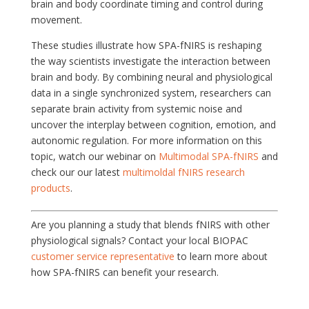
brain and body coordinate timing and control during
movement.
These studies illustrate how SPA-fNIRS is reshaping
the way scientists investigate the interaction between
brain and body. By combining neural and physiological
data in a single synchronized system, researchers can
separate brain activity from systemic noise and
uncover the interplay between cognition, emotion, and
autonomic regulation. For more information on this
topic, watch our webinar on
Multimodal SPA-fNIRS
and
check our our latest
multimoldal fNIRS research
products
.
Are you planning a study that blends fNIRS with other
physiological signals? Contact your local BIOPAC
customer service representative
to learn more about
how SPA-fNIRS can benefit your research.