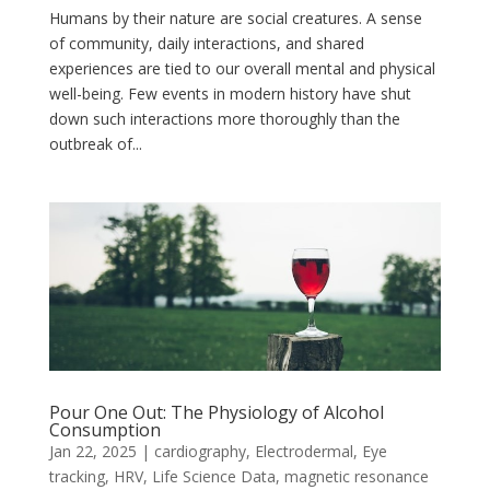
Humans by their nature are social creatures. A sense
of community, daily interactions, and shared
experiences are tied to our overall mental and physical
well-being. Few events in modern history have shut
down such interactions more thoroughly than the
outbreak of...
Pour One Out: The Physiology of Alcohol
Consumption
Jan 22, 2025
|
cardiography
,
Electrodermal
,
Eye
tracking
,
HRV
,
Life Science Data
,
magnetic resonance