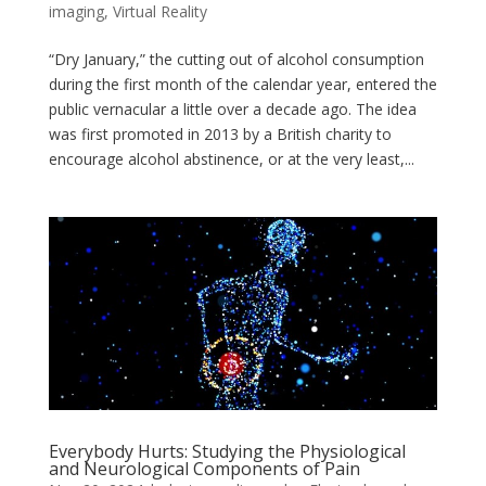
imaging
,
Virtual Reality
“Dry January,” the cutting out of alcohol consumption
during the first month of the calendar year, entered the
public vernacular a little over a decade ago. The idea
was first promoted in 2013 by a British charity to
encourage alcohol abstinence, or at the very least,...
Everybody Hurts: Studying the Physiological
and Neurological Components of Pain