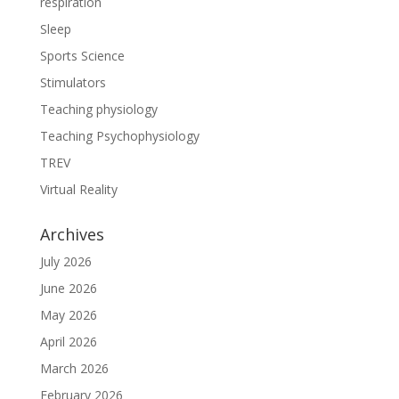
respiration
Sleep
Sports Science
Stimulators
Teaching physiology
Teaching Psychophysiology
TREV
Virtual Reality
Archives
July 2026
June 2026
May 2026
April 2026
March 2026
February 2026