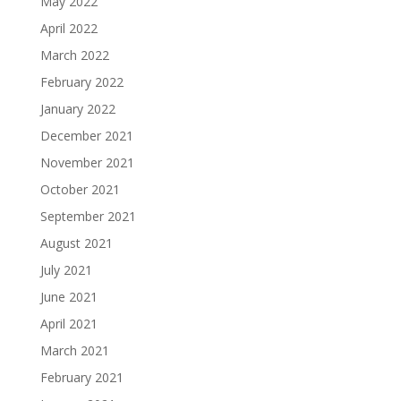
May 2022
April 2022
March 2022
February 2022
January 2022
December 2021
November 2021
October 2021
September 2021
August 2021
July 2021
June 2021
April 2021
March 2021
February 2021