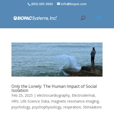
(805) 685-0066
info@biopac.com
Only the Lonely: The Human Impact of Social
Isolation
Feb 25, 2025
|
electrocardiography
,
Electrodermal
,
HRV
,
Life Science Data
,
magnetic resonance imaging
,
psychology
,
psychophysiology
,
respiration
,
Stimulators