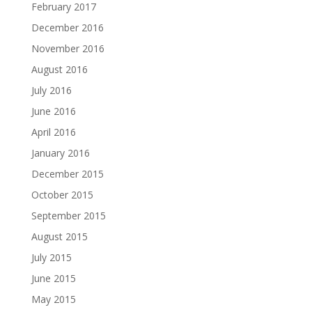
February 2017
December 2016
November 2016
August 2016
July 2016
June 2016
April 2016
January 2016
December 2015
October 2015
September 2015
August 2015
July 2015
June 2015
May 2015