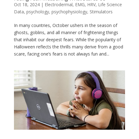
Oct 18, 2024
|
Electrodermal
,
EMG
,
HRV
,
Life Science
Data
,
psychology
,
psychophysiology
,
Stimulators
In many countries, October ushers in the season of
ghosts, goblins, and all manner of frightening things
that inhabit our deepest fears. While the popularity of
Halloween reflects the thrills many derive from a good
scare, facing one’s fears is not always fun and...