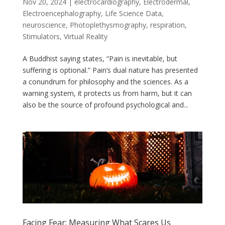
Nov 20, 2024
|
electrocardiography
,
Electrodermal
,
Electroencephalography
,
Life Science Data
,
neuroscience
,
Photoplethysmography
,
respiration
,
Stimulators
,
Virtual Reality
A Buddhist saying states, “Pain is inevitable, but
suffering is optional.” Pain’s dual nature has presented
a conundrum for philosophy and the sciences. As a
warning system, it protects us from harm, but it can
also be the source of profound psychological and...
Facing Fear: Measuring What Scares Us