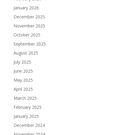
January 2026
December 2025
November 2025
October 2025
September 2025
August 2025
July 2025
June 2025
May 2025
April 2025
March 2025
February 2025
January 2025
December 2024
November 2024