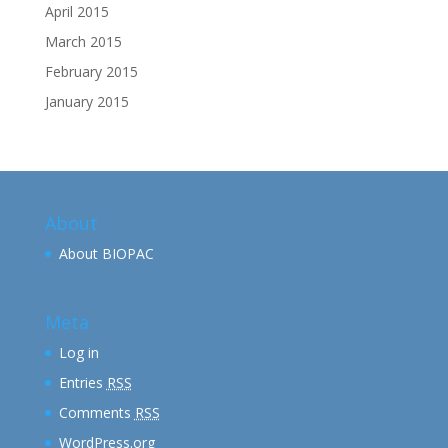
April 2015
March 2015
February 2015
January 2015
About
About BIOPAC
Meta
Log in
Entries
RSS
Comments
RSS
WordPress.org