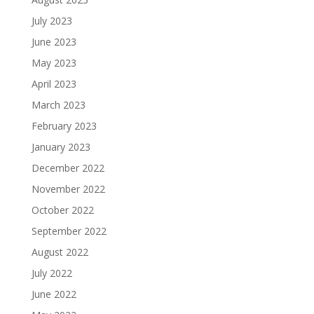
July 2023
June 2023
May 2023
April 2023
March 2023
February 2023
January 2023
December 2022
November 2022
October 2022
September 2022
August 2022
July 2022
June 2022