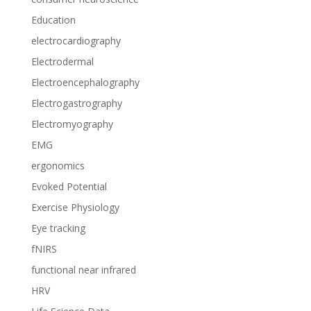
Education
electrocardiography
Electrodermal
Electroencephalography
Electrogastrography
Electromyography
EMG
ergonomics
Evoked Potential
Exercise Physiology
Eye tracking
fNIRS
functional near infrared
HRV