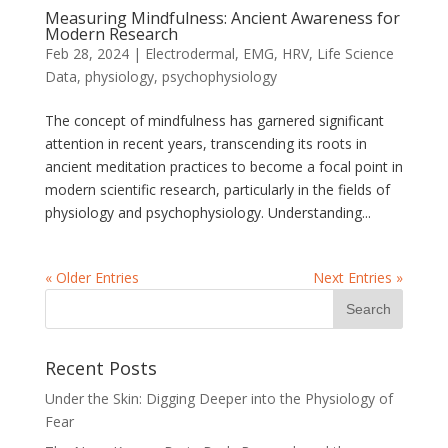
Measuring Mindfulness: Ancient Awareness for
Modern Research
Feb 28, 2024
|
Electrodermal
,
EMG
,
HRV
,
Life Science
Data
,
physiology
,
psychophysiology
The concept of mindfulness has garnered significant
attention in recent years, transcending its roots in
ancient meditation practices to become a focal point in
modern scientific research, particularly in the fields of
physiology and psychophysiology. Understanding...
« Older Entries
Next Entries »
Recent Posts
Under the Skin: Digging Deeper into the Physiology of
Fear