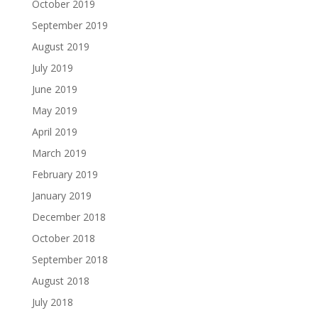
October 2019
September 2019
August 2019
July 2019
June 2019
May 2019
April 2019
March 2019
February 2019
January 2019
December 2018
October 2018
September 2018
August 2018
July 2018