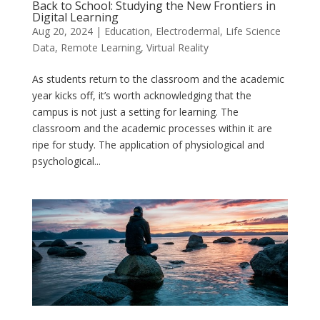
Back to School: Studying the New Frontiers in
Digital Learning
Aug 20, 2024
|
Education
,
Electrodermal
,
Life Science
Data
,
Remote Learning
,
Virtual Reality
As students return to the classroom and the academic
year kicks off, it’s worth acknowledging that the
campus is not just a setting for learning. The
classroom and the academic processes within it are
ripe for study. The application of physiological and
psychological...