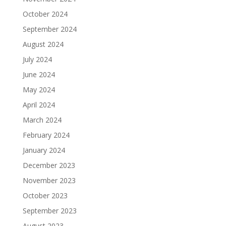
October 2024
September 2024
August 2024
July 2024
June 2024
May 2024
April 2024
March 2024
February 2024
January 2024
December 2023
November 2023
October 2023
September 2023
August 2023