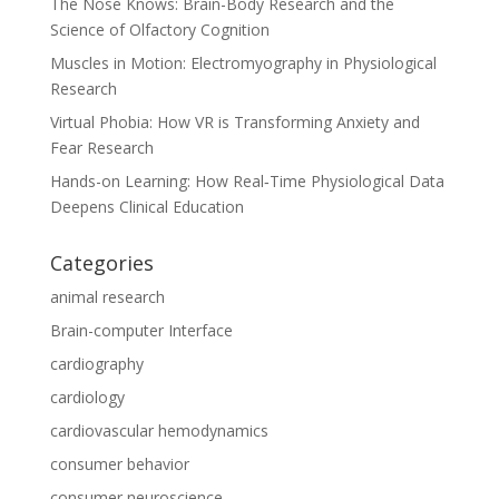
The Nose Knows: Brain-Body Research and the
Science of Olfactory Cognition
Muscles in Motion: Electromyography in Physiological
Research
Virtual Phobia: How VR is Transforming Anxiety and
Fear Research
Hands-on Learning: How Real‑Time Physiological Data
Deepens Clinical Education
Categories
animal research
Brain-computer Interface
cardiography
cardiology
cardiovascular hemodynamics
consumer behavior
consumer neuroscience