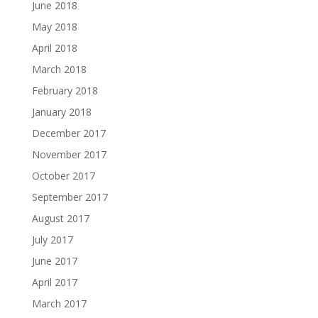
June 2018
May 2018
April 2018
March 2018
February 2018
January 2018
December 2017
November 2017
October 2017
September 2017
August 2017
July 2017
June 2017
April 2017
March 2017