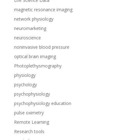
Life Science Data
magnetic resonance imaging
network physiology
neuromarketing
neuroscience
noninvasive blood pressure
optical brain imaging
Photoplethysmography
physiology
psychology
psychophysiology
psychophysiology education
pulse oximetry
Remote Learning
Research tools