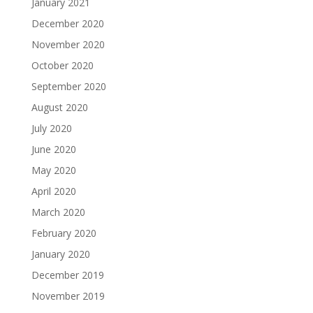
January 2021
December 2020
November 2020
October 2020
September 2020
August 2020
July 2020
June 2020
May 2020
April 2020
March 2020
February 2020
January 2020
December 2019
November 2019