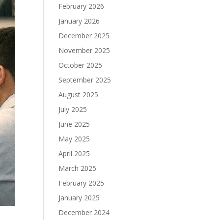
February 2026
January 2026
December 2025
November 2025
October 2025
September 2025
August 2025
July 2025
June 2025
May 2025
April 2025
March 2025
February 2025
January 2025
December 2024