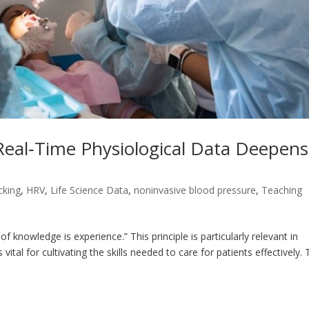
eal‑Time Physiological Data Deepens
cking
,
HRV
,
Life Science Data
,
noninvasive blood pressure
,
Teaching
of knowledge is experience.” This principle is particularly relevant in
ital for cultivating the skills needed to care for patients effectively.