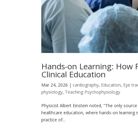
Hands-on Learning: How R
Clinical Education
Mar 24, 2026
|
cardiography
,
Education
,
Eye tra
physiology
,
Teaching Psychophysiology
Physicist Albert Einstein noted, “The only source 
healthcare education, where hands-on learning is v
practice of...