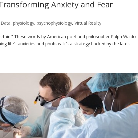
 Transforming Anxiety and Fear
e Data
,
physiology
,
psychophysiology
,
Virtual Reality
 certain.” These words by American poet and philosopher Ralph Waldo
life’s anxieties and phobias. It’s a strategy backed by the latest