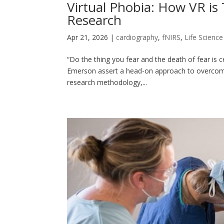
Virtual Phobia: How VR is
Research
Apr 21, 2026
|
cardiography
,
fNIRS
,
Life Scienc
“Do the thing you fear and the death of fear is
Emerson assert a head-on approach to overcoming 
research methodology,...