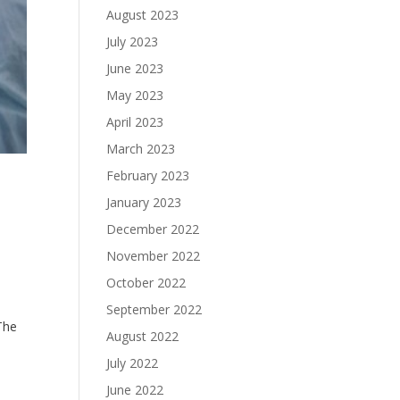
August 2023
July 2023
June 2023
May 2023
April 2023
March 2023
February 2023
January 2023
December 2022
November 2022
October 2022
September 2022
 The
August 2022
July 2022
June 2022